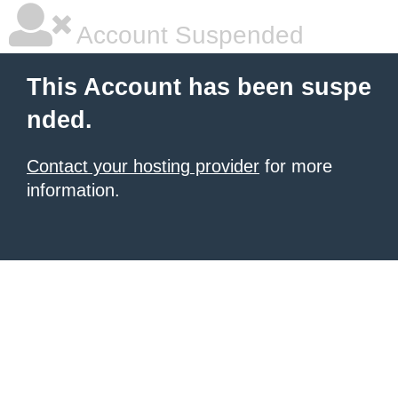
Account Suspended
This Account has been suspe
nded.
Contact your hosting provider
for more
information.