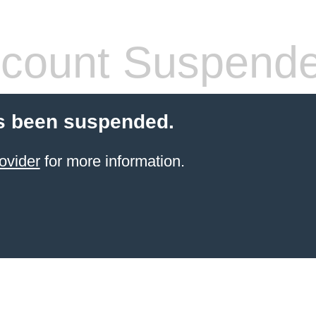
count Suspend
s been suspended.
ovider
for more information.