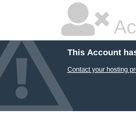
Ac
This Account ha
Contact your hosting pr