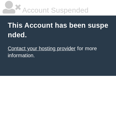
Account Suspended
This Account has been suspe
nded.
Contact your hosting provider
for more
information.