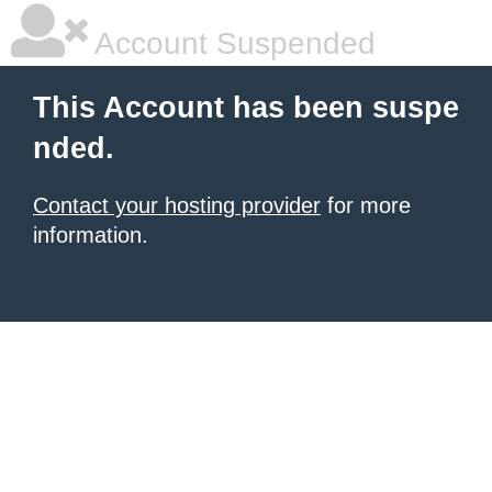
Account Suspended
This Account has been suspe
nded.
Contact your hosting provider
for more
information.