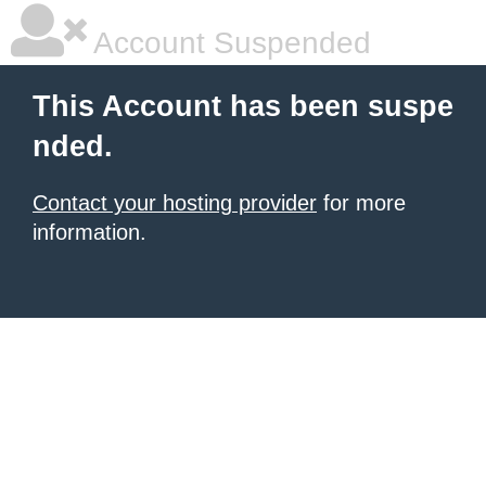
Account Suspended
This Account has been suspe
nded.
Contact your hosting provider
for more
information.