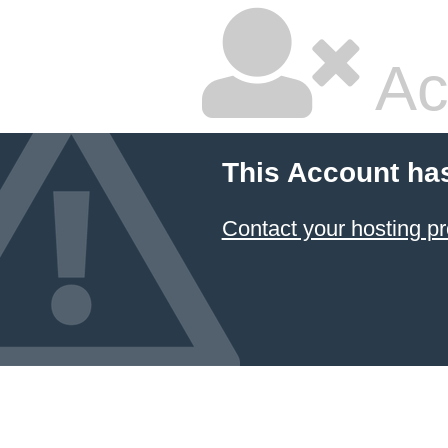
Ac
This Account ha
Contact your hosting pr