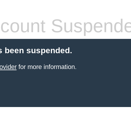
count Suspend
s been suspended.
ovider
for more information.