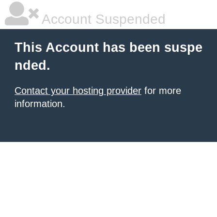
Account Suspended
This Account has been suspe
nded.
Contact your hosting provider
for more
information.