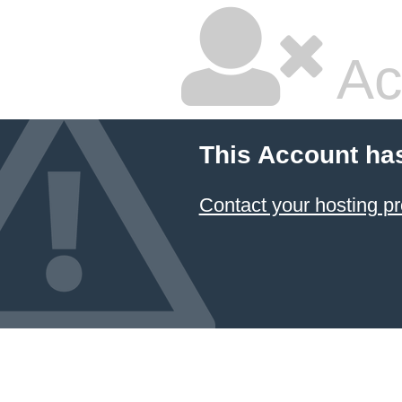
Ac
This Account ha
Contact your hosting pr