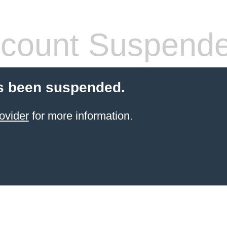
count Suspend
s been suspended.
ovider
for more information.