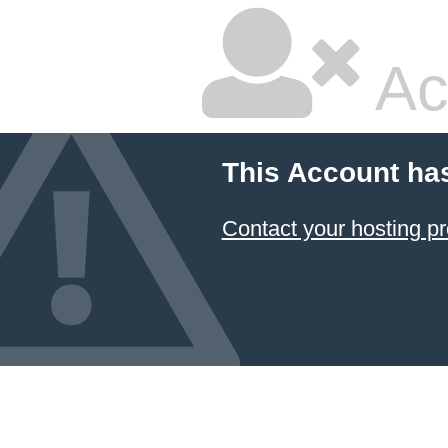
Ac
This Account ha
Contact your hosting pr