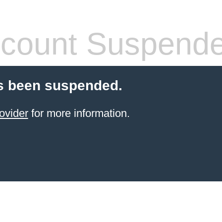
count Suspend
s been suspended.
ovider
for more information.