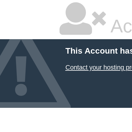
Ac
This Account ha
Contact your hosting pr