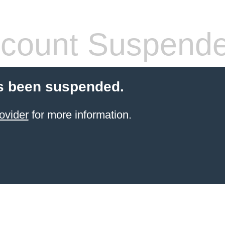
count Suspend
s been suspended.
ovider
for more information.