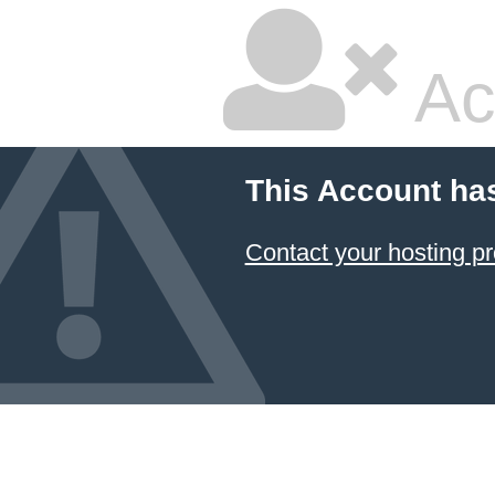
Ac
This Account ha
Contact your hosting pr