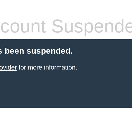
count Suspend
s been suspended.
ovider
for more information.