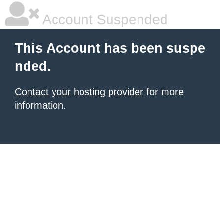
Account Suspended
This Account has been suspe
nded.
Contact your hosting provider
for more
information.