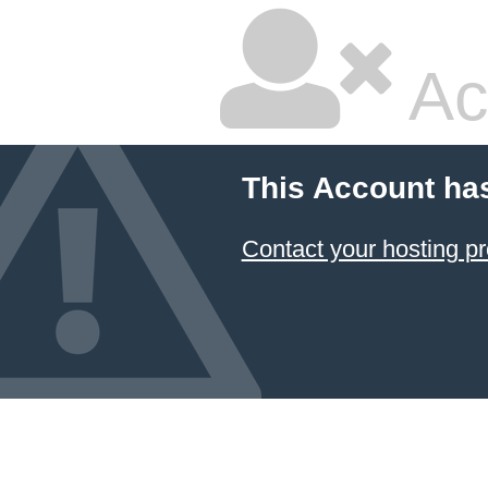
Ac
This Account ha
Contact your hosting pr