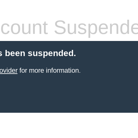
count Suspend
s been suspended.
ovider
for more information.